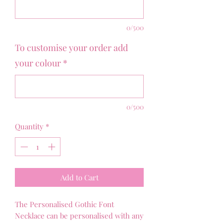
0/500
To customise your order add
your colour
*
0/500
Quantity
*
Add to Cart
The Personalised Gothic Font
Necklace can be personalised with any