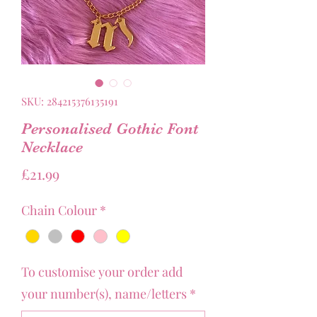
SKU: 284215376135191
Personalised Gothic Font
Necklace
Price
£21.99
Chain Colour
*
To customise your order add
your number(s), name/letters
*