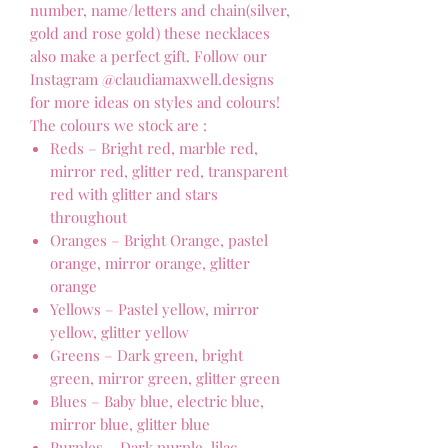
number, name/letters and chain(silver,
gold and rose gold) these necklaces
also make a perfect gift. Follow our
Instagram @claudiamaxwell.designs
for more ideas on styles and colours!
The colours we stock are :
Reds – Bright red, marble red,
mirror red, glitter red, transparent
red with glitter and stars
throughout
Oranges – Bright Orange, pastel
orange, mirror orange, glitter
orange
Yellows – Pastel yellow, mirror
yellow, glitter yellow
Greens – Dark green, bright
green, mirror green, glitter green
Blues – Baby blue, electric blue,
mirror blue, glitter blue
Purples – Dark purple, lilac,