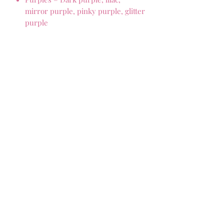
mirror purple, pinky purple, glitter
purple
Pinks – Hot pink, mirror pink,
pastel pink, glitter pink, mirror
pink
Blacks – Gloss black and matte
black
Golds – Glitter gold, mirror gold,
plain gold
Rose gold – Rose gold glitter, rose
gold mirror
Silver – Silver glitter, silver mirror
Multicoloured glitter
Marbles – red marble, pink marble,
pearl marble, beige/cream marble
Neon- neon yellow, neon orange,
neon pink