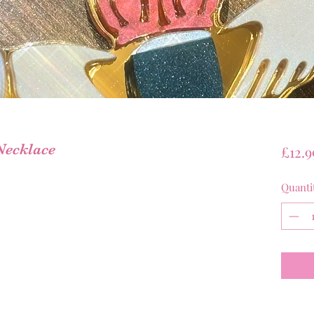
Necklace
£12.9
Quanti