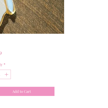
Price
9
ty
*
Add to Cart