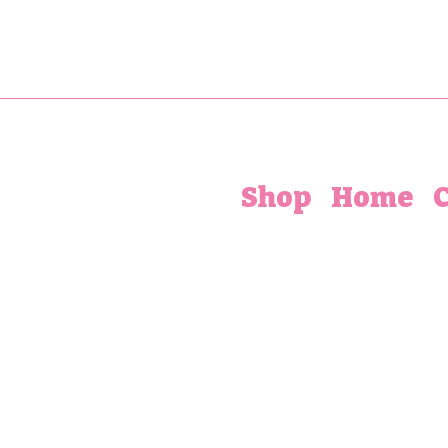
Shop
Home