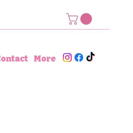
Contact
More