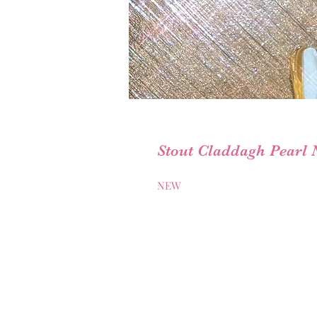
Stout Claddagh Pearl 
NEW