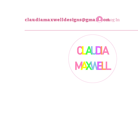
Log In
claudiamaxwelldesigns@gmail.com